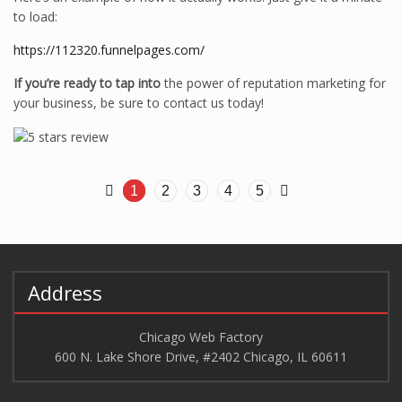
to load:
https://112320.funnelpages.com/
If you’re ready to tap into
the power of reputation marketing for
your business, be sure to contact us today!
1
2
3
4
5
Address
Chicago Web Factory
600 N. Lake Shore Drive, #2402 Chicago, IL 60611