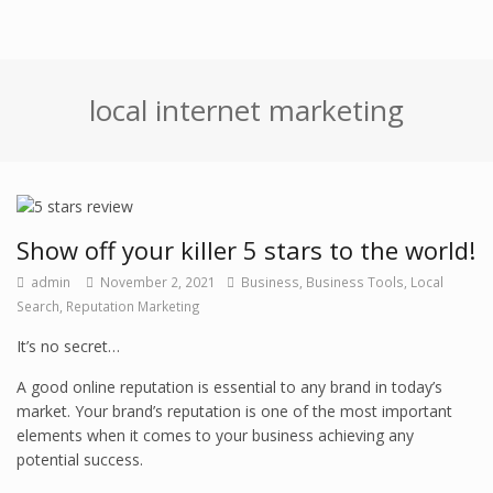
local internet marketing
Show off your killer 5 stars to the world!
admin
November 2, 2021
Business
,
Business Tools
,
Local
Search
,
Reputation Marketing
It’s no secret…
A good online reputation is essential to any brand in today’s
market. Your brand’s reputation is one of the most important
elements when it comes to your business achieving any
potential success.