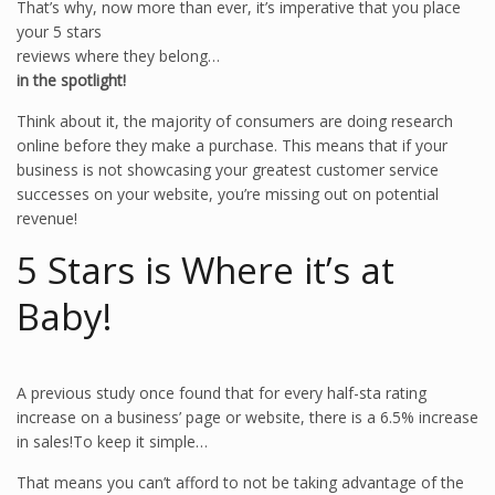
That’s why, now more than ever, it’s imperative that you place
your 5 stars
reviews where they belong…
in the spotlight!
Think about it, the majority of consumers are doing research
online before they make a purchase. This means that if your
business is not showcasing your greatest customer service
successes on your website, you’re missing out on potential
revenue!
5 Stars is Where it’s at
Baby!
A previous study once found that for every half-sta rating
increase on a business’ page or website, there is a 6.5% increase
in sales!To keep it simple…
That means you can’t afford to not be taking advantage of the