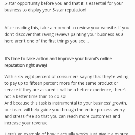
5-star opportunity before you and that it is essential for your
business to display your 5-star reputation!
After reading this, take a moment to review your website. If you
don’t discover that raving reviews painting your business as a
hero aren’t one of the first things you see…
It’s time to take action and improve your brand’s online
reputation right away!
With sixty-eight percent of consumers saying that they’re willing
to pay up to fifteen percent more for the same product or
service if they are assured it will be a better experience, there’s
not a better time than to do so!
And because this task is instrumental to your business’ growth,
our team will help guide you through the entire process worry
and stress-free so that you can reach more customers and
increase your revenue.
Here’s an example of how it actually works. Just give it a minute